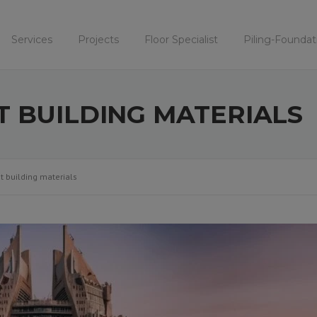
Services
Projects
Floor Specialist
Piling-Foundat
T BUILDING MATERIALS
t building materials