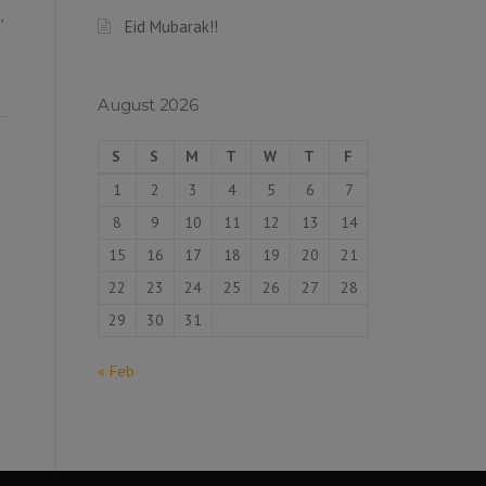
,
Eid Mubarak!!
August 2026
S
S
M
T
W
T
F
1
2
3
4
5
6
7
8
9
10
11
12
13
14
15
16
17
18
19
20
21
22
23
24
25
26
27
28
29
30
31
« Feb