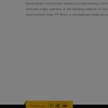
Bangladesh’s construction industry is experiencing a phe
concrete reigns supreme as the building material of choi
improvement. Enter PP fibers, a revolutionary material p
Follow us