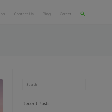
ion
Contact Us
Blog
Career
Search
for:
Recent Posts