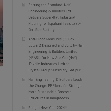
Setting the Standard: Naif
Engineering & Builders Ltd.
Delivers Super-flat Industrial
Flooring for Ispahani Tea’s LEED-
Certified Factory
Anti-Flood Measures (RC Box
Culvert) Designed and Built by Naif
Engineering & Builders Limited
(NEABL) for How Are You (HAY)
Textile Industries Limited —
Crystal Group Subsidiary, Gazipur
Naif Engineering & Builders Leads
the Charge: PP Fibers for Stronger,
More Sustainable Concrete
Structures in Bangladesh
Bangla New Year 2024!!