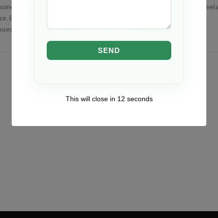
nomenal surge. From towering skyscrapers to intricate architectural marvels
ce. But with this growth comes the constant quest for innovation and
oised to disrupt the way concrete is reinforced.…
Read the rest
This will close in
12
seconds