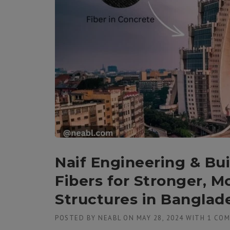
Naif Engineering & Bu
Fibers for Stronger, M
Structures in Banglad
POSTED BY
NEABL
ON
MAY 28, 2024
WITH
1 CO