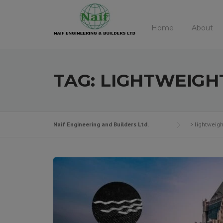
Skip
to
Home
About
content
TAG:
LIGHTWEIGH
Naif Engineering and Builders Ltd.
>
lightweigh