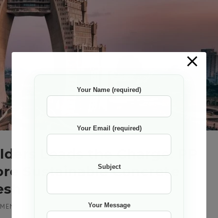
Your Name (required)
Your Email (required)
ilders Leads the Charge: PP
ore Sustainable Concrete
Subject
esh
Your Message
MMENT