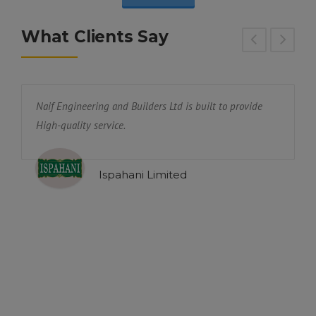
What Clients Say
Naif Engineering and Builders Ltd is built to provide
W
High-quality service.
N
y
p
p
Ispahani Limited