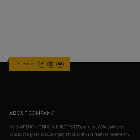
Follow us
ABOUT COMPANY
We (NAIF ENGINEERING & BUILDERS LTD) ensure 100% quality to
construct any project.Our organization is always ready to receive any