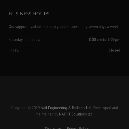
BUSINESS HOURS
Our support available to help you 24 hours a day, seven days a week.
Saturday-Thursday:
8:00 am to 5:00 pm
Friday:
Closed
Copyright © 2019
Naif Engineering & Builders Ltd
- Developed and
Maintained by
NAIF IT Solutions Ltd.
Disclaimer
Privacy Policy