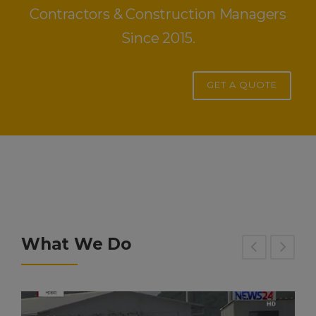
Contractors & Construction Managers
Since 2015.
GET A QUOTE
What We Do