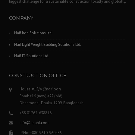
biggest challenge for a sustainable construction locally and globally.
COMPANY
Naif Iron Solutions Ltd.
Naif Light Weight Building Solutions Ltd.
Naif IT Solutions Ltd.
CONSTRUCTION OFFICE
House: #15/A (2nd floor)
Road: #16 (new) #27 (old)
Dhanmondi, Dhaka-1209, Bangladesh.
+88 01762-638816
info@neabl.com
IP No: +880 9610-960485