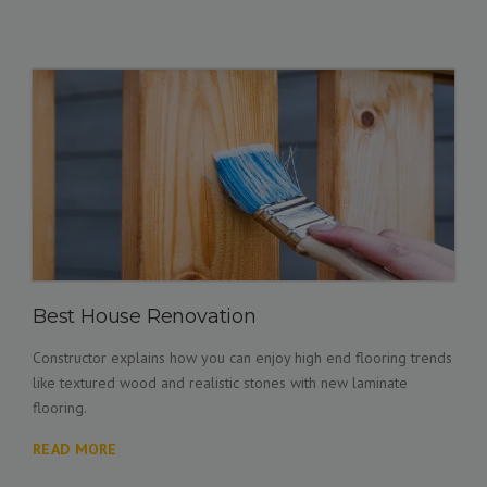
Best House Renovation
Constructor explains how you can enjoy high end flooring trends
like textured wood and realistic stones with new laminate
flooring.
READ MORE