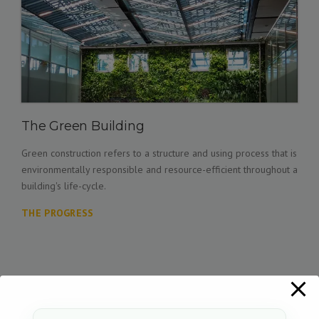
The Green Building
Green construction refers to a structure and using process that is
environmentally responsible and resource-efficient throughout a
building's life-cycle.
THE PROGRESS