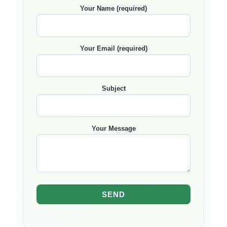
Our Projects
Your Name (required)
Your Email (required)
Filter - All
Completed
Ongoing
Upcomming
Subject
Sort By
None
Your Message