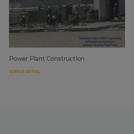
Power Plant Construction
SERVICE DETAIL