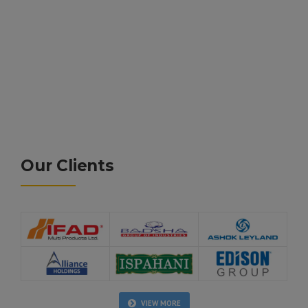
Our Clients
VIEW MORE