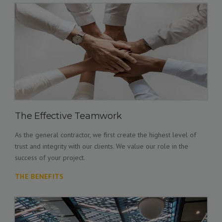
The Effective Teamwork
As the general contractor, we first create the highest level of
trust and integrity with our clients. We value our role in the
success of your project.
THE BENEFITS