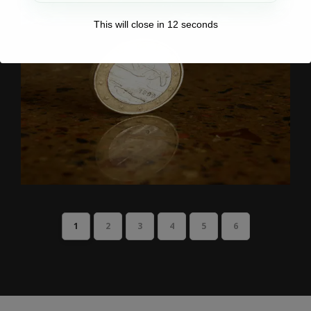
This will close in
11
seconds
1
2
3
4
5
6