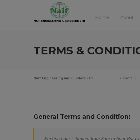
Skip
to
Home
About
content
TERMS & CONDITI
Naif Engineering and Builders Ltd.
>
Terms & C
General Terms and Condition:
Working hour is limited from 8am to 6pm. But ex