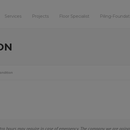
Services
Projects
Floor Specialist
Piling-Foundat
ON
ondition
tra hours may require in case of emergency. The company we are going 