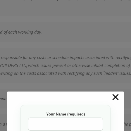
nd of each working day.
ponsible for any costs or schedule impacts associated with rectifying
ILDERS LTD, which issues prevent or otherwise inhibit completion of th
writing on the costs associated with rectifying any such “hidden” issues.
pany” for personal use.
Your Name (required)
n a written contract that will be negotiated in good faith between the p