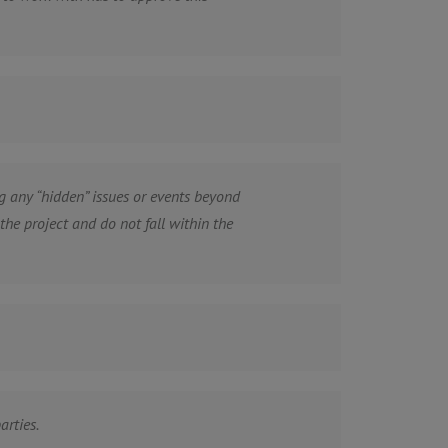
 any “hidden” issues or events beyond
e project and do not fall within the
arties.