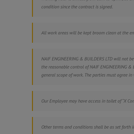
condition since the contract is signed.
All work areas will be kept broom clean at the e
NAIF ENGINEERING & BUILDERS LTD will not be res
the reasonable control of NAIF ENGINEERING & BU
general scope of work. The parties must agree in 
Our Employee may have access in toilet of “X Com
Other terms and conditions shall be as set forth i