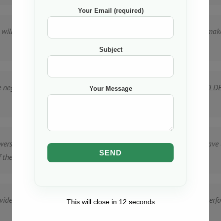
Your Email (required)
 will be carried out in a timely manner, including the obligation to m
Subject
 be negotiated between “X COMPANY”, and NAIF ENGINEERING & BUILDE
Your Message
swers on any questions NAIF ENGINEERING & BUILDERS LTD may have a
the project.
ed access to “X COMPANY”, premises as reasonably required to perfor
This will close in
12
seconds