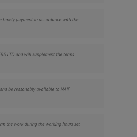
ake timely payment in accordance with the
RS LTD and will supplement the terms
nd be reasonably available to NAIF
m the work during the working hours set