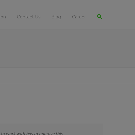
ion
Contact Us
Blog
Career
to work with has to approve this