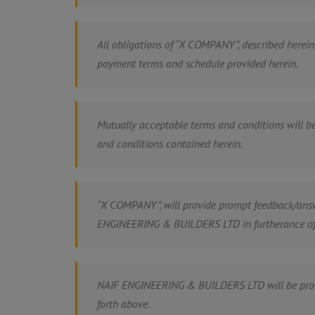
All obligations of “X COMPANY”, described herein
payment terms and schedule provided herein.
Mutually acceptable terms and conditions will
and conditions contained herein.
“X COMPANY”, will provide prompt feedback/an
ENGINEERING & BUILDERS LTD in furtherance of 
NAIF ENGINEERING & BUILDERS LTD will be provid
forth above.