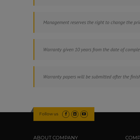
Management reserves the right to change the pri
Warranty given 10 years from the date of comple
Warranty papers will be submitted after the finish
Follow us
ABOUT COMPANY
COMP