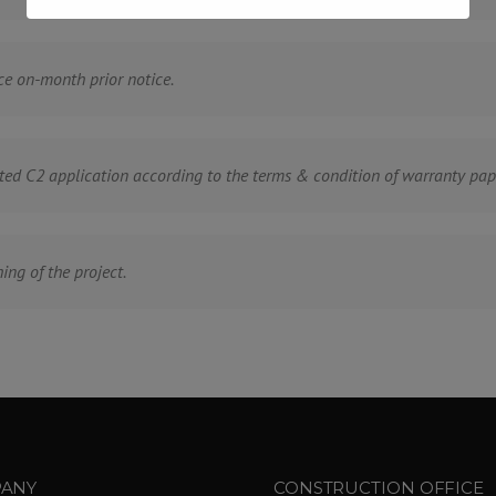
ce on-month prior notice.
ted C2 application according to the terms & condition of warranty pap
ing of the project.
ANY
CONSTRUCTION OFFICE