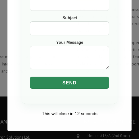
Lorem ipsum dolor sit amet, consecte
Fusce lectus ex, pretium efficitur 
Subject
Phasellus at quam id elit hendreri
aliquam leo quis, porttitor leo.
Morbi quis justo velit. Duis semper
Your Message
lobortis dapibus libero vel portti
e most CA’s largest hotel with
quam id elit hendrerit semper feug
interior renovation included
scelerisque, aliquam leo quis, portt
e and carpeting.
faucibus vel elit
This will close in
12
seconds
ANY
CONSTRUCTION OFFICE
House: #15/A (2nd floor)
Iron Solutions Ltd.