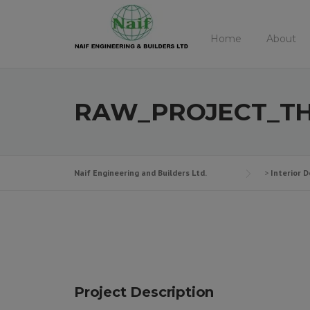
Skip
to
Home
About
content
RAW_PROJECT_TH
Naif Engineering and Builders Ltd.
>
Interior D
Project Description