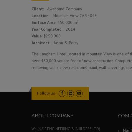
Client
: Awesome Company
Location
: Mountain View CA 94043
2
Surface Area
: 450,000 m
Year Completed
: 2014
Value
: $250.000
Architect
: Jason & Perry
The Langham Hotel located in Mountain View is one of th
over 450,000 square feet of new construction. Complete 
removing walls, new restrooms, paint, wall coverings, til
Follow us
ABOUT COMPANY
COMP
We (NAIF ENGINEERING & BUILDERS LTD)
Naif 