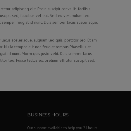
tur adipiscing elit. Proin suscipit convallis facilisis.
suscipit sed, faucibus vel elit. Sed eu vestibulum leo.
t semper feugiat id nunc. Duis semper lacus scelerisque,
 lacus scelerisque, aliquam leo quis, porttitor leo. Etiam
tor. Nulla tempor elit nec feugiat tempus.Phasellus at
iat id nunc. Morbi quis justo velit. Duis semper lacus
itor leo. Fusce lectus ex, pretium efficitur suscipit sed,
BUSINESS HOURS
Our support available to help you 24 hours