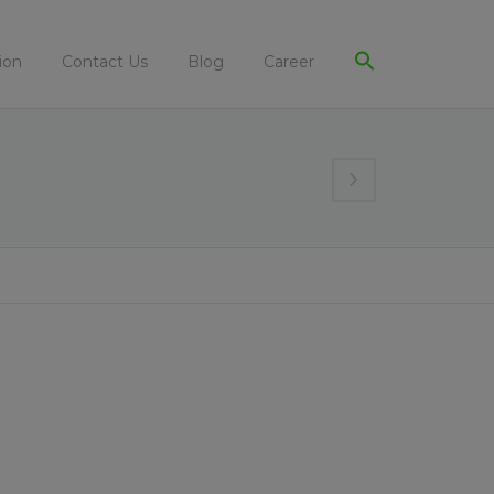
ion
Contact Us
Blog
Career