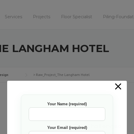
Services
Projects
Floor Specialist
Piling-Foundat
E LANGHAM HOTEL
esign
>
Raw_Project_The Langham Hotel
Your Name (required)
The Challenges
Your Email (required)