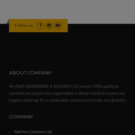
Follow us
ABOUT COMPANY
We (NAIF ENGINEERING & BUILDERS LTD) ensure 100% quality to
construct any project.Our organization is always ready to receive any
biggest challenge for a sustainable construction locally and globally.
COMPANY
Naif Iron Solutions Ltd.