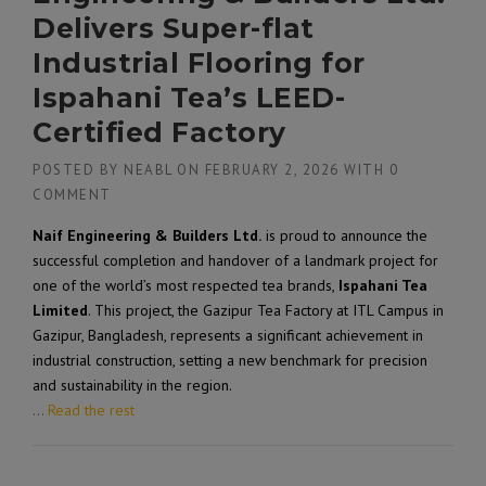
Delivers Super-flat
Industrial Flooring for
Ispahani Tea’s LEED-
Certified Factory
POSTED BY
NEABL
ON
FEBRUARY 2, 2026
WITH
0
COMMENT
Naif Engineering & Builders Ltd.
is proud to announce the
successful completion and handover of a landmark project for
one of the world’s most respected tea brands,
Ispahani Tea
Limited
. This project, the
Gazipur Tea Factory at ITL Campus
in
Gazipur, Bangladesh, represents a significant achievement in
industrial construction, setting a new benchmark for precision
and sustainability in the region.
…
Read the rest