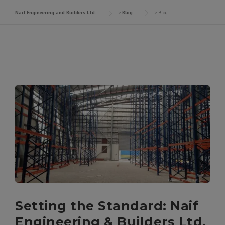
Naif Engineering and Builders Ltd.
>
Blog
>
Blog
Setting the Standard: Naif
Engineering & Builders Ltd.