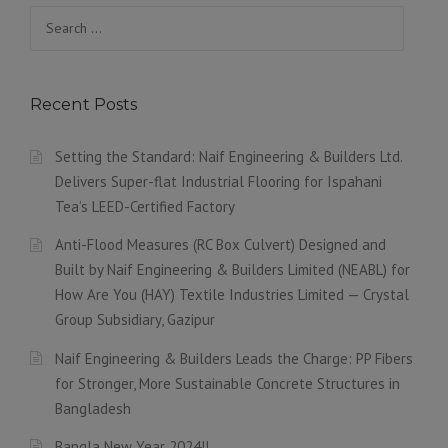
Search
for:
Recent Posts
Setting the Standard: Naif Engineering & Builders Ltd.
Delivers Super-flat Industrial Flooring for Ispahani
Tea’s LEED-Certified Factory
Anti-Flood Measures (RC Box Culvert) Designed and
Built by Naif Engineering & Builders Limited (NEABL) for
How Are You (HAY) Textile Industries Limited — Crystal
Group Subsidiary, Gazipur
Naif Engineering & Builders Leads the Charge: PP Fibers
for Stronger, More Sustainable Concrete Structures in
Bangladesh
Bangla New Year 2024!!