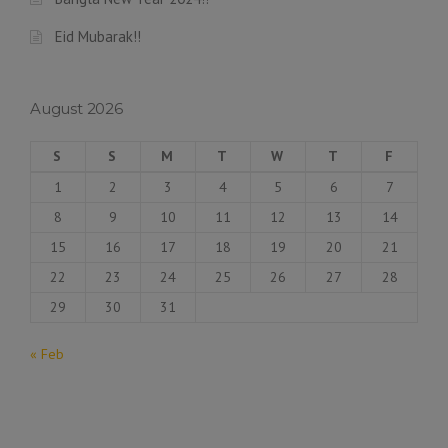
Eid Mubarak!!
August 2026
S
S
M
T
W
T
F
1
2
3
4
5
6
7
8
9
10
11
12
13
14
15
16
17
18
19
20
21
22
23
24
25
26
27
28
29
30
31
« Feb