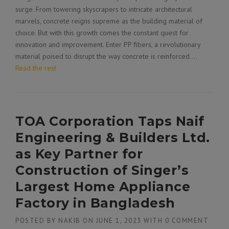
surge. From towering skyscrapers to intricate architectural
marvels, concrete reigns supreme as the building material of
choice. But with this growth comes the constant quest for
innovation and improvement. Enter PP fibers, a revolutionary
material poised to disrupt the way concrete is reinforced.…
Read the rest
TOA Corporation Taps Naif
Engineering & Builders Ltd.
as Key Partner for
Construction of Singer’s
Largest Home Appliance
Factory in Bangladesh
POSTED BY
NAKIB
ON
JUNE 1, 2023
WITH
0 COMMENT