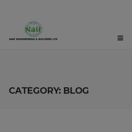
Skip
to
content
CATEGORY:
BLOG