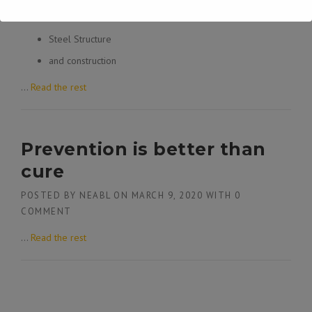
Civil
Steel Structure
and construction
…
Read the rest
Prevention is better than
cure
POSTED BY
NEABL
ON
MARCH 9, 2020
WITH
0
COMMENT
…
Read the rest