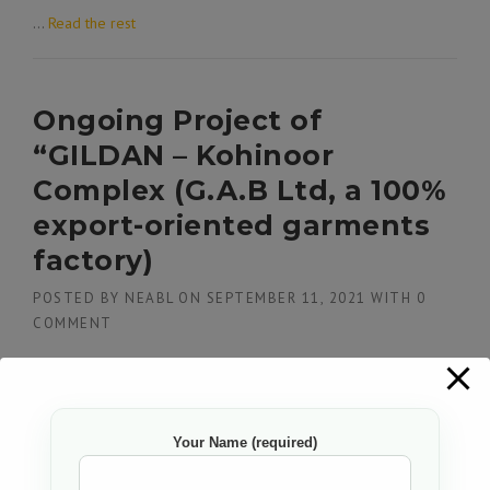
…
Read the rest
Ongoing Project of
“GILDAN – Kohinoor
Complex (G.A.B Ltd, a 100%
export-oriented garments
factory)
POSTED BY
NEABL
ON
SEPTEMBER 11, 2021
WITH
0
COMMENT
…
Read the rest
Your Name (required)
Successfully completed