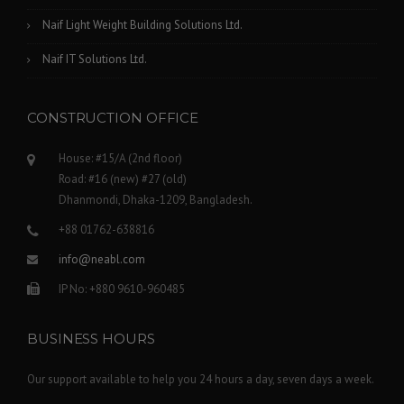
Naif Light Weight Building Solutions Ltd.
Naif IT Solutions Ltd.
CONSTRUCTION OFFICE
House: #15/A (2nd floor)
Road: #16 (new) #27 (old)
Dhanmondi, Dhaka-1209, Bangladesh.
+88 01762-638816
info@neabl.com
IP No: +880 9610-960485
BUSINESS HOURS
Our support available to help you 24 hours a day, seven days a week.