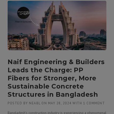
Naif Engineering & Builders
Leads the Charge: PP
Fibers for Stronger, More
Sustainable Concrete
Structures in Bangladesh
POSTED BY
NEABL
ON
MAY 28, 2024
WITH
1 COMMENT
Bangladesh’s construction industry is experiencing a phenomenal